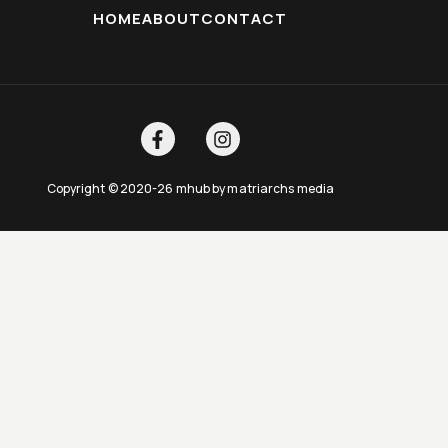
HOME
ABOUT
CONTACT
Copyright © 2020-26 mhub by matriarchs media