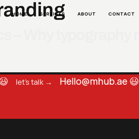
randing
HOME
SERVICES
ABOUT
CONTACT
ics – Why typography 

Hello@mhub.ae 😃
let's talk →
l