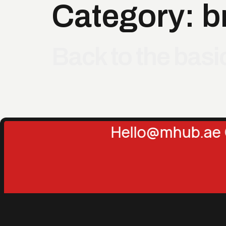
Category:
b
Back to the bas
Hello@mhub.ae 