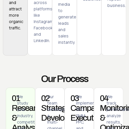
and
across
media
business.
attract
platforms
to
more
like
generate
organic
Instagram,
leads
traffic.
Facebook,
and
and
sales
LinkedIn.
instantly.
Our Process
01
We
02
Our
03
We
04
We
study
team
implement
track
Research
Strategy
Campaign
Monitori
your
develops
SEO,
performanc
industry,
a
SMM,
analyze
&
Development
Execution
&
competitors,
multi-
PPC,
results,
Analysis
Optimiza
and
channel
and
and