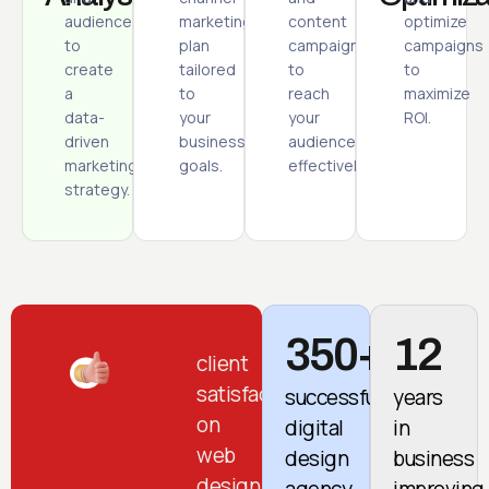
audience
marketing
content
optimize
to
plan
campaigns
campaigns
create
tailored
to
to
a
to
reach
maximize
data-
your
your
ROI.
driven
business
audience
marketing
goals.
effectively.
strategy.
350+
12
client
satisfaction
successful
years
on
digital
in
web
design
business
design
agency
improving