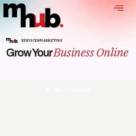
SERVICES
MARKETING
Business Online
Grow Your
PLAY SHOWREEL