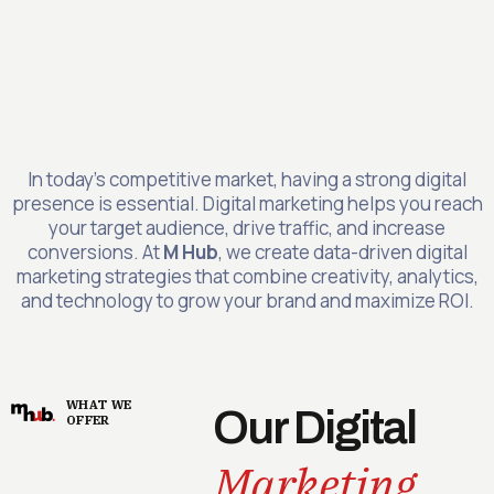
In today’s competitive market, having a strong digital
presence is essential. Digital marketing helps you reach
your target audience, drive traffic, and increase
conversions. At
M Hub
, we create data-driven digital
marketing strategies that combine creativity, analytics,
and technology to grow your brand and maximize ROI.
WHAT WE
Our Digital
OFFER
Marketing