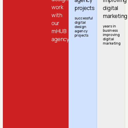
work
projects
digital
with
marketing
successful
our
digital
years in
design
mHUB
business
agency
improving
projects
agency
digital
marketing