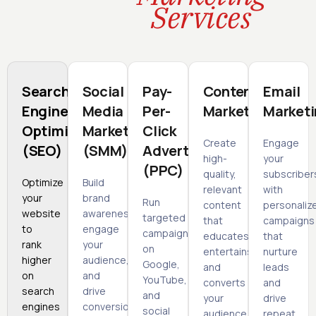
Services
Search
Social
Pay-
Content
Email
Engine
Media
Per-
Marketing
Market
Optimization
Marketing
Click
Create
Engage
(SEO)
(SMM)
Advertising
high-
your
(PPC)
quality,
subscriber
Optimize
Build
relevant
with
your
brand
Run
content
personaliz
website
awareness,
targeted
that
campaigns
to
engage
campaigns
educates,
that
rank
your
on
entertains,
nurture
higher
audience,
Google,
and
leads
on
and
YouTube,
converts
and
search
drive
and
your
drive
engines
conversions
social
audience.
repeat