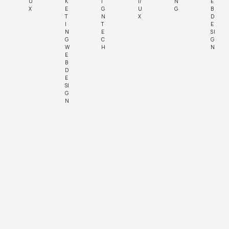
U
K
I
I/
N
E
X
E
G
U
G
B
T
N
X
D
I
T
E
N
E
SI
G
C
G
W
H
N
E
B
D
E
SI
G
N