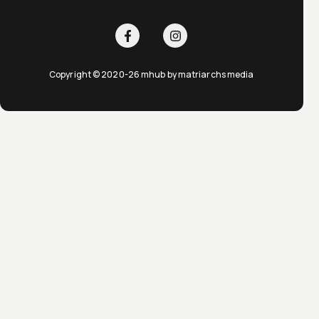
Copyright © 2020-26 mhub by matriarchs media