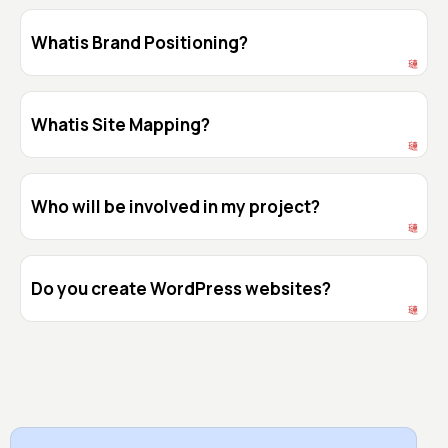
Whatis Brand Positioning?
Whatis Site Mapping?
Who will be involved in my project?
Do you create WordPress websites?