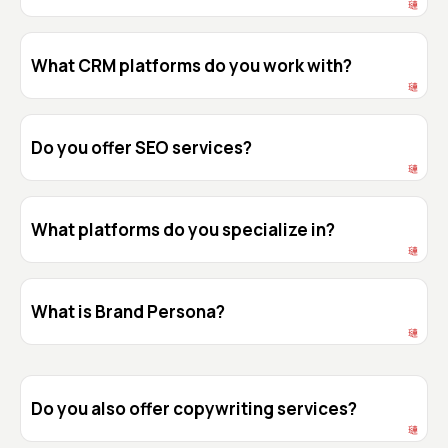
What CRM platforms do you work with?
Do you offer SEO services?
What platforms do you specialize in?
What is Brand Persona?
Do you also offer copywriting services?