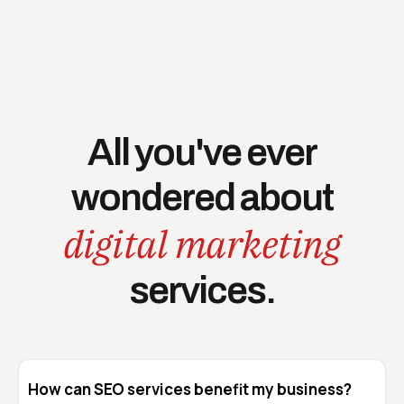
All you've ever
wondered about
digital marketing
services.
How can SEO services benefit my business?