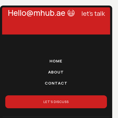
llo@mhub.ae 😃
let's talk →
let's
HOME
ABOUT
CONTACT
LET'S DISCUSS