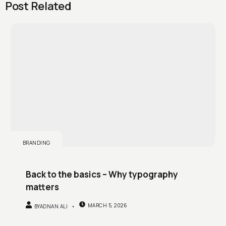
Post Related
BRANDING
Back to the basics – Why typography
matters
MARCH 5, 2026
BY
ADNAN ALI