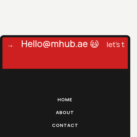
Hello@mhub.ae 😃
→
let's talk →
HOME
ABOUT
CONTACT