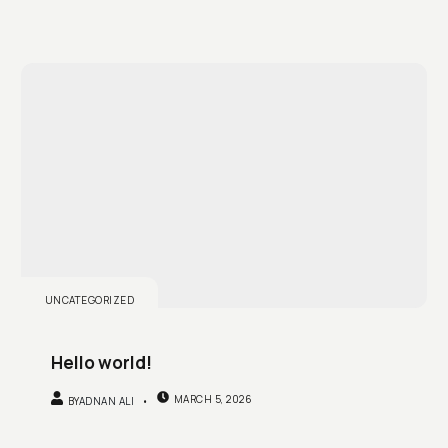
UNCATEGORIZED
Hello world!
MARCH 5, 2026
BY
ADNAN ALI