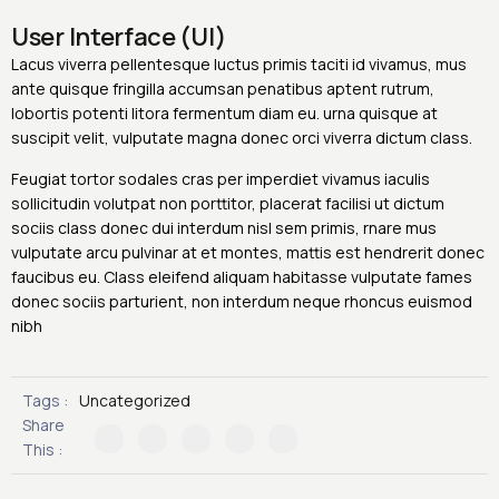
User Interface (UI)
Lacus viverra pellentesque luctus primis taciti id vivamus, mus
ante quisque fringilla accumsan penatibus aptent rutrum,
lobortis potenti litora fermentum diam eu. urna quisque at
suscipit velit, vulputate magna donec orci viverra dictum class.
Feugiat tortor sodales cras per imperdiet vivamus iaculis
sollicitudin volutpat non porttitor, placerat facilisi ut dictum
sociis class donec dui interdum nisl sem primis, rnare mus
vulputate arcu pulvinar at et montes, mattis est hendrerit donec
faucibus eu. Class eleifend aliquam habitasse vulputate fames
donec sociis parturient, non interdum neque rhoncus euismod
nibh
Tags :
Uncategorized
Share
This :