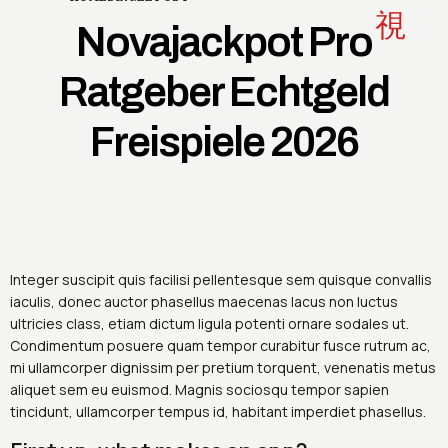
Novajackpot Pro
Ratgeber Echtgeld
Freispiele 2026
Integer suscipit quis facilisi pellentesque sem quisque convallis
iaculis, donec auctor phasellus maecenas lacus non luctus
ultricies class, etiam dictum ligula potenti ornare sodales ut.
Condimentum posuere quam tempor curabitur fusce rutrum ac,
mi ullamcorper dignissim per pretium torquent, venenatis metus
aliquet sem eu euismod. Magnis sociosqu tempor sapien
tincidunt, ullamcorper tempus id, habitant imperdiet phasellus.