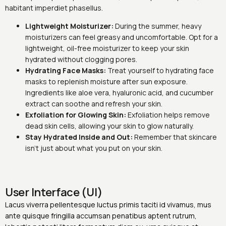
habitant imperdiet phasellus.
Lightweight Moisturizer:
During the summer, heavy
moisturizers can feel greasy and uncomfortable. Opt for a
lightweight, oil-free moisturizer to keep your skin
hydrated without clogging pores.
Hydrating Face Masks:
Treat yourself to hydrating face
masks to replenish moisture after sun exposure.
Ingredients like aloe vera, hyaluronic acid, and cucumber
extract can soothe and refresh your skin.
Exfoliation for Glowing Skin:
Exfoliation helps remove
dead skin cells, allowing your skin to glow naturally.
Stay Hydrated Inside and Out:
Remember that skincare
isn’t just about what you put on your skin.
User Interface (UI)
Lacus viverra pellentesque luctus primis taciti id vivamus, mus
ante quisque fringilla accumsan penatibus aptent rutrum,