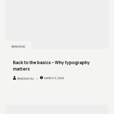
BRANDING
Back to the basics – Why typography
matters
MARCH 5, 2026
BY
ADNAN ALI