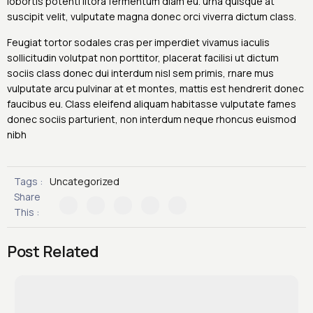
lobortis potenti litora fermentum diam eu. urna quisque at
suscipit velit, vulputate magna donec orci viverra dictum class.
Feugiat tortor sodales cras per imperdiet vivamus iaculis
sollicitudin volutpat non porttitor, placerat facilisi ut dictum
sociis class donec dui interdum nisl sem primis, rnare mus
vulputate arcu pulvinar at et montes, mattis est hendrerit donec
faucibus eu. Class eleifend aliquam habitasse vulputate fames
donec sociis parturient, non interdum neque rhoncus euismod
nibh
Tags :
Uncategorized
Share
This :
Post Related