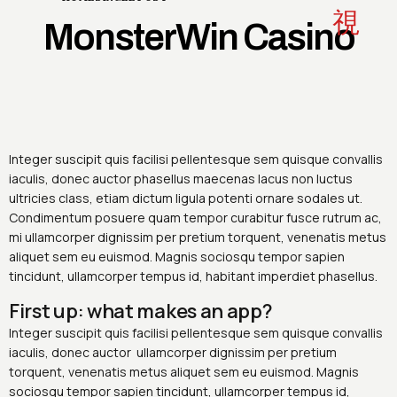
MonsterWin Casino
Integer suscipit quis facilisi pellentesque sem quisque convallis
iaculis, donec auctor phasellus maecenas lacus non luctus
ultricies class, etiam dictum ligula potenti ornare sodales ut.
Condimentum posuere quam tempor curabitur fusce rutrum ac,
mi ullamcorper dignissim per pretium torquent, venenatis metus
aliquet sem eu euismod. Magnis sociosqu tempor sapien
tincidunt, ullamcorper tempus id, habitant imperdiet phasellus.
First up: what makes an app?
Integer suscipit quis facilisi pellentesque sem quisque convallis
iaculis, donec auctor ullamcorper dignissim per pretium
torquent, venenatis metus aliquet sem eu euismod. Magnis
sociosqu tempor sapien tincidunt, ullamcorper tempus id,