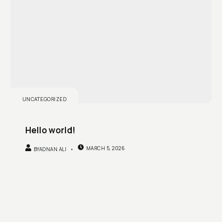
UNCATEGORIZED
Hello world!
MARCH 5, 2026
BY
ADNAN ALI