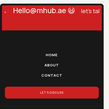
Hello@mhub.ae 😃
let's talk →
l
HOME
ABOUT
CONTACT
LET'S DISCUSS