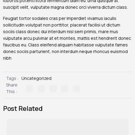
lobortis potenti litora fermentum diam eu. urna quisque at
suscipit velit, vulputate magna donec orci viverra dictum class.
Feugiat tortor sodales cras per imperdiet vivamus iaculis
sollicitudin volutpat non porttitor, placerat facilisi ut dictum
sociis class donec dui interdum nisl sem primis, rnare mus
vulputate arcu pulvinar at et montes, mattis est hendrerit donec
faucibus eu. Class eleifend aliquam habitasse vulputate fames
donec sociis parturient, non interdum neque rhoncus euismod
nibh
Tags :
Uncategorized
Share
This :
Post Related