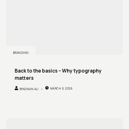
BRANDING
Back to the basics – Why typography
matters
MARCH 5, 2026
BY
ADNAN ALI