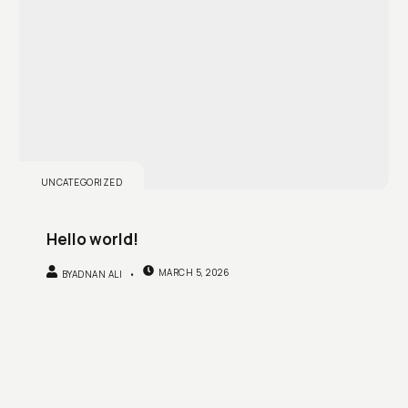
UNCATEGORIZED
Hello world!
MARCH 5, 2026
BY
ADNAN ALI