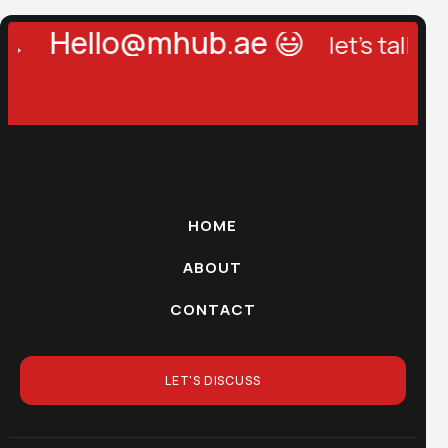
Hello@mhub.ae 😃
let's talk →
le
HOME
ABOUT
CONTACT
LET'S DISCUSS