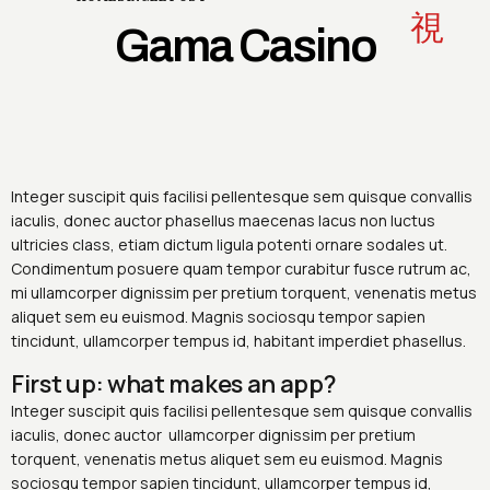
Gama Casino
Integer suscipit quis facilisi pellentesque sem quisque convallis
iaculis, donec auctor phasellus maecenas lacus non luctus
ultricies class, etiam dictum ligula potenti ornare sodales ut.
Condimentum posuere quam tempor curabitur fusce rutrum ac,
mi ullamcorper dignissim per pretium torquent, venenatis metus
aliquet sem eu euismod. Magnis sociosqu tempor sapien
tincidunt, ullamcorper tempus id, habitant imperdiet phasellus.
First up: what makes an app?
Integer suscipit quis facilisi pellentesque sem quisque convallis
iaculis, donec auctor ullamcorper dignissim per pretium
torquent, venenatis metus aliquet sem eu euismod. Magnis
sociosqu tempor sapien tincidunt, ullamcorper tempus id,