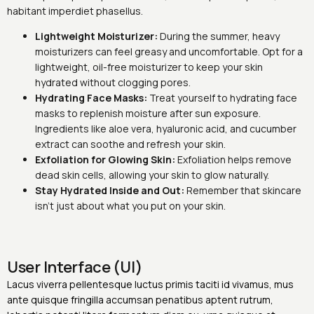
habitant imperdiet phasellus.
Lightweight Moisturizer:
During the summer, heavy
moisturizers can feel greasy and uncomfortable. Opt for a
lightweight, oil-free moisturizer to keep your skin
hydrated without clogging pores.
Hydrating Face Masks:
Treat yourself to hydrating face
masks to replenish moisture after sun exposure.
Ingredients like aloe vera, hyaluronic acid, and cucumber
extract can soothe and refresh your skin.
Exfoliation for Glowing Skin:
Exfoliation helps remove
dead skin cells, allowing your skin to glow naturally.
Stay Hydrated Inside and Out:
Remember that skincare
isn’t just about what you put on your skin.
User Interface (UI)
Lacus viverra pellentesque luctus primis taciti id vivamus, mus
ante quisque fringilla accumsan penatibus aptent rutrum,